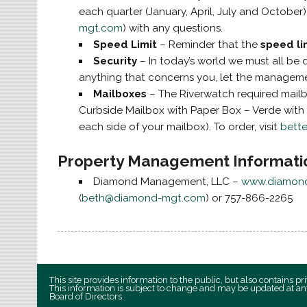
each quarter (January, April, July and October
mgt.com
) with any questions.
Speed Limit
– Reminder that the
speed li
Security
– In today’s world we must all be 
anything that concerns you, let the managem
Mailboxes
– The Riverwatch required mailb
Curbside Mailbox with Paper Box – Verde with 
each side of your mailbox). To order, visit
bett
Property Management Informati
Diamond Management, LLC –
www.diamon
(
beth@diamond-mgt.com
) or 757-866-2265
This site provides information to the public, but also contains 
This information is subject to change and may be updated at an
Board of Directors.