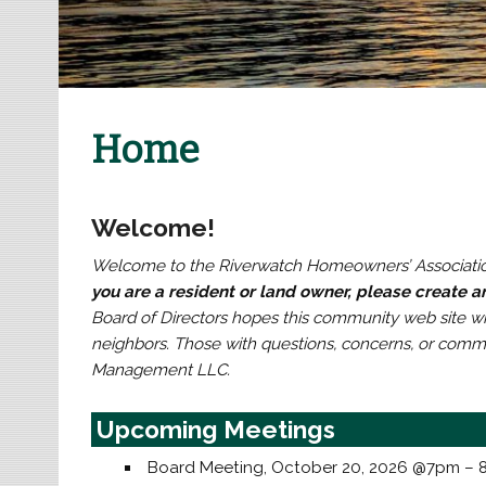
Home
Welcome!
Welcome to the Riverwatch Homeowners’ Associatio
you are a resident or land owner, please create 
Board of Directors hopes this community web site wil
neighbors. Those with questions, concerns, or com
Management LLC.
Upcoming Meetings
Board Meeting, October 20, 2026 @7pm –