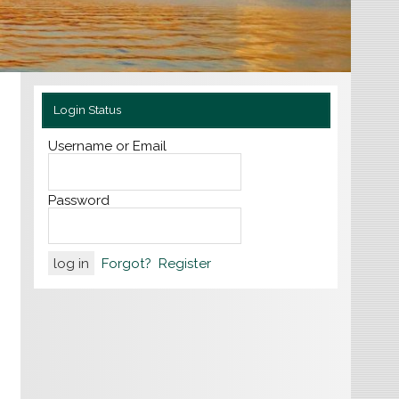
Login Status
Username or Email
Password
Forgot?
Register