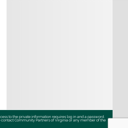
ccess to the private information requires log in and a password.
se contact Community Partners of Virginia or any member of the