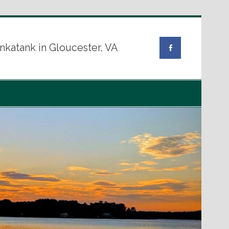
nkatank in Gloucester, VA