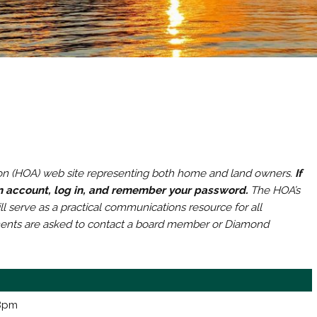
n (HOA) web site representing both home and land owners.
If
an account, log in, and remember your password.
The HOA’s
l serve as a practical communications resource for all
ments are asked to contact a board member or Diamond
 8pm