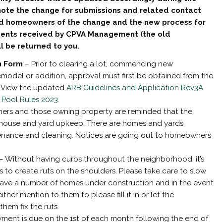
note the change for submissions and related contact
ed homeowners of the change and the new process for
ments received by CPVA Management (the old
 be returned to you.
n Form
– Prior to clearing a lot, commencing new
emodel or addition, approval must first be obtained from the
. View the updated
ARB Guidelines and Application Rev3A
.
 Pool Rules 2023
.
rs and those owning property are reminded that the
 house and yard upkeep. There are homes and yards
nance and cleaning. Notices are going out to homeowners
– Without having curbs throughout the neighborhood, it’s
s to create ruts on the shoulders. Please take care to slow
have a number of homes under construction and in the event
ther mention to them to please fill it in or let the
em fix the ruts.
yment is due on the 1st of each month following the end of