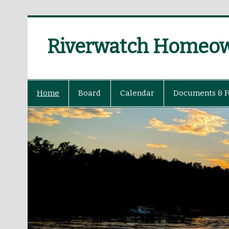
Riverwatch Homeown
Home
Board
Calendar
Documents & 