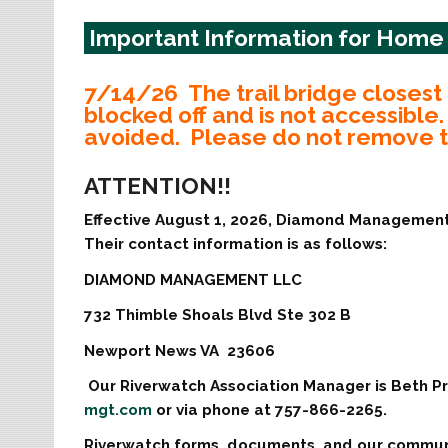
Important Information for Hom
7/14/26 The trail bridge closest 
blocked off and is not accessibl
avoided. Please do not remove th
ATTENTION!!
Effective August 1, 2026, Diamond Managemen
Their contact information is as follows:
DIAMOND MANAGEMENT LLC
732 Thimble Shoals Blvd Ste 302 B
Newport News VA 23606
Our Riverwatch Association Manager is Beth Pr
mgt.com
or via phone at 757-866-2265.
Riverwatch forms, documents, and our communi