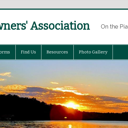
ers' Association
On the Pia
Forms
Find Us
Resources
Photo Gallery