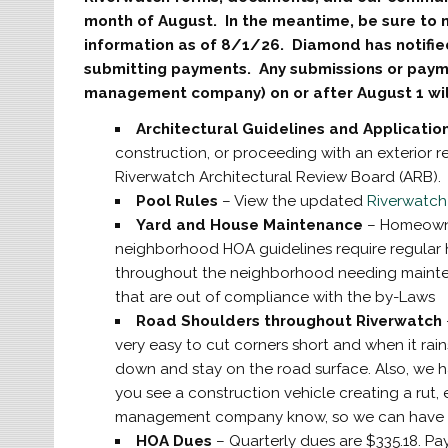
month of August. In the meantime, be sure to 
information as of 8/1/26. Diamond has notifi
submitting payments. Any submissions or pay
management company) on or after August 1 will
Architectural Guidelines and Applicatio
construction, or proceeding with an exterior r
Riverwatch Architectural Review Board (ARB)
Pool Rules
– View the updated
Riverwatch
Yard and House Maintenance
– Homeowne
neighborhood HOA guidelines require regular
throughout the neighborhood needing mainte
that are out of compliance with the by-Laws
Road Shoulders throughout Riverwatch
very easy to cut corners short and when it rain
down and stay on the road surface. Also, we 
you see a construction vehicle creating a rut, ei
management company know, so we can have th
HOA Dues
– Quarterly dues are $335.18. Pa