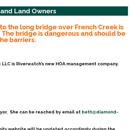
e and Land Owners
to the long bridge over French Creek is
e. The bridge is dangerous and should be
e barriers.
t LLC is Riverwatch’s new HOA management company.
yor. She can be reached by email at
beth@diamond-
ty website will be updated accordingly during the