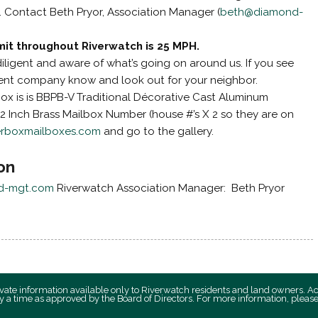
). Contact Beth Pryor, Association Manager (
beth@diamond-
mit throughout Riverwatch is 25 MPH.
diligent and aware of what’s going on around us. If you see
ent company know and look out for your neighbor.
ox is is BBPB-V Traditional Décorative Cast Aluminum
2 Inch Brass Mailbox Number (house #’s X 2 so they are on
erboxmailboxes.com
and go to the gallery.
on
d-mgt.com
Riverwatch Association Manager: Beth Pryor
private information available only to Riverwatch residents and land owners. A
y a time as approved by the Board of Directors. For more information, plea