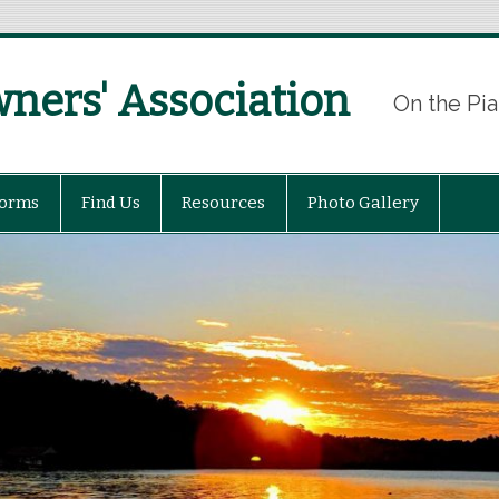
ers' Association
On the Pia
Forms
Find Us
Resources
Photo Gallery