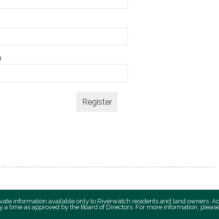
)
private information available only to Riverwatch residents and land owners. A
y a time as approved by the Board of Directors. For more information, plea