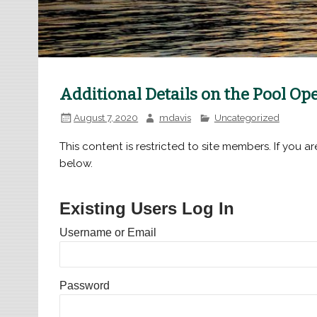
Additional Details on the Pool O
August 7, 2020
mdavis
Uncategorized
This content is restricted to site members. If you ar
below.
Existing Users Log In
Username or Email
Password