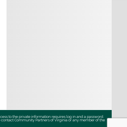
ccess to the private information requires log in and a password.
se contact Community Partners of Virginia or any member of the