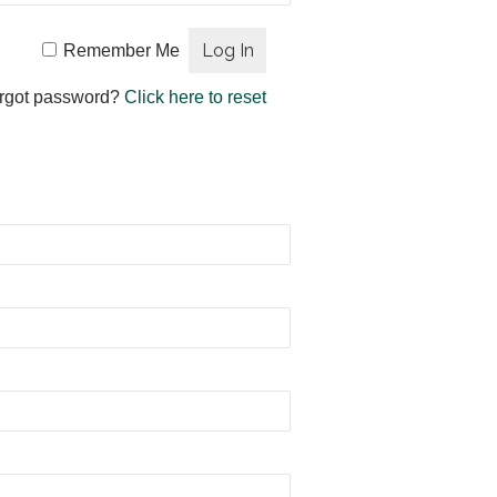
Remember Me
rgot password?
Click here to reset