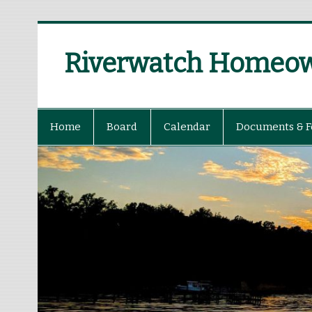
Riverwatch Homeown
Home
Board
Calendar
Documents & 