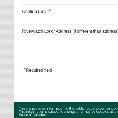
*
Confirm Email
Riverwatch Lot or Address (if different than address
*
Required field
This site provides information to the public, but also contains 
This information is subject to change and may be updated at an
Board of Directors.