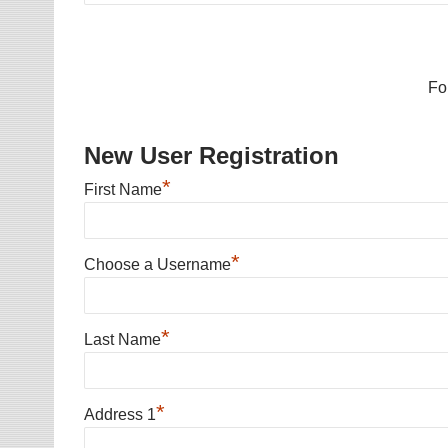
Fo
New User Registration
*
First Name
*
Choose a Username
*
Last Name
*
Address 1