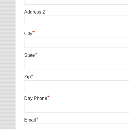
Address 2
*
City
*
State
*
Zip
*
Day Phone
*
Email