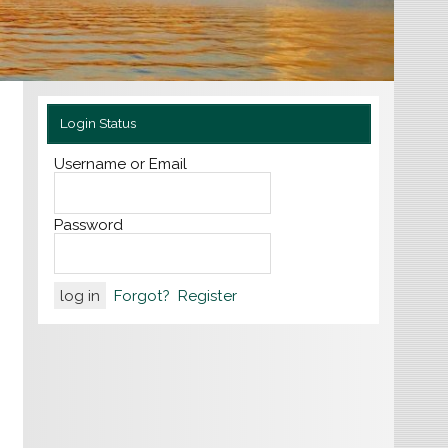
Login Status
Username or Email
Password
Forgot?
Register