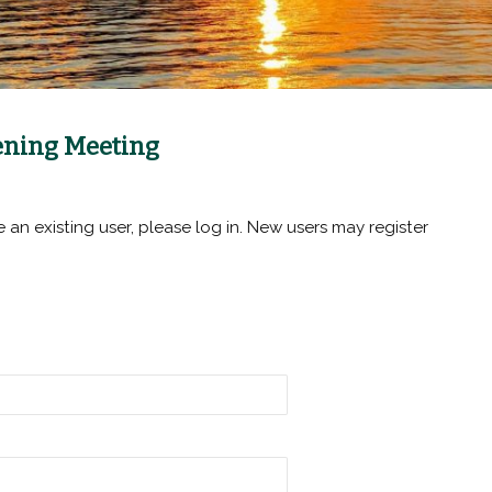
pening Meeting
e an existing user, please log in. New users may register