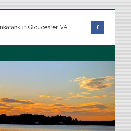
nkatank in Gloucester, VA